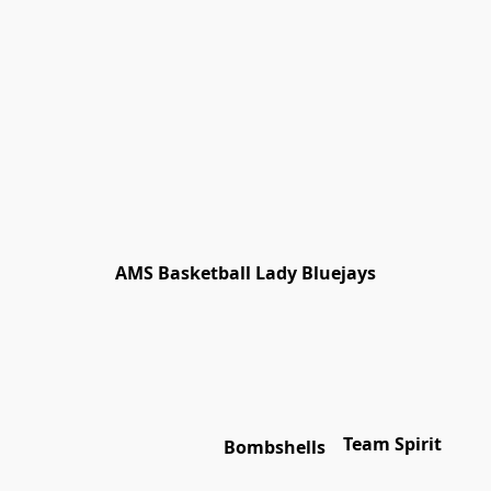
AMS Basketball Lady Bluejays
Team Spirit
Bombshells