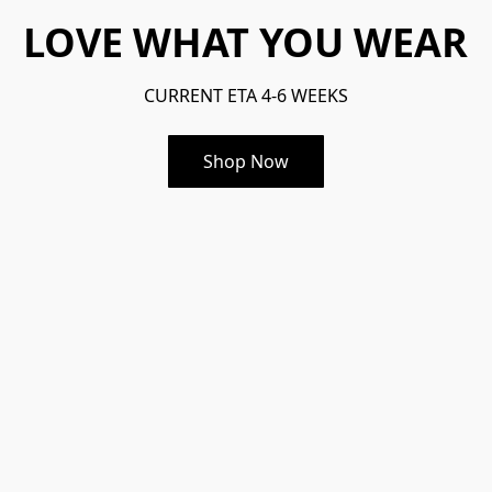
LOVE WHAT YOU WEAR
CURRENT ETA 4-6 WEEKS
Shop Now