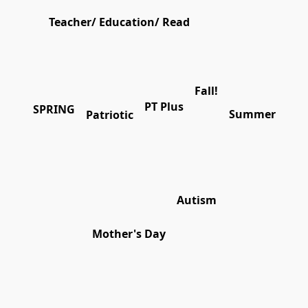
Teacher/ Education/ Read
Fall!
PT Plus
SPRING
Summer
Patriotic
Autism
Mother's Day