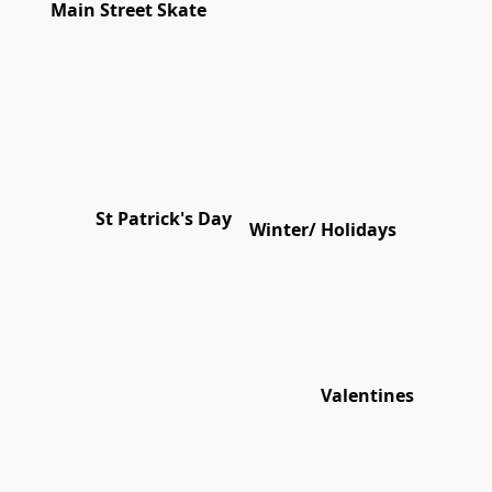
Main Street Skate
St Patrick's Day
Winter/ Holidays
Valentines