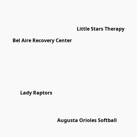
Little Stars Therapy
Bel Aire Recovery Center
Lady Raptors
Augusta Orioles Softball