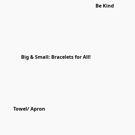
Be Kind
Big & Small: Bracelets for All!
Towel/ Apron