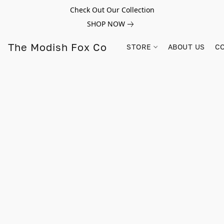
Check Out Our Collection
SHOP NOW
The Modish Fox Co
STORE
ABOUT US
C