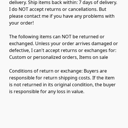
delivery. Ship items back within: 7 days of delivery. 
I do NOT accept returns or cancellations. But 
please contact me if you have any problems with 
your order!

The following items can NOT be returned or 
exchanged. Unless your order arrives damaged or 
defective, I can't accept returns or exchanges for: 
Custom or personalized orders, Items on sale

Conditions of return or exchange: Buyers are 
responsible for return shipping costs. If the item 
is not returned in its original condition, the buyer 
is responsible for any loss in value.