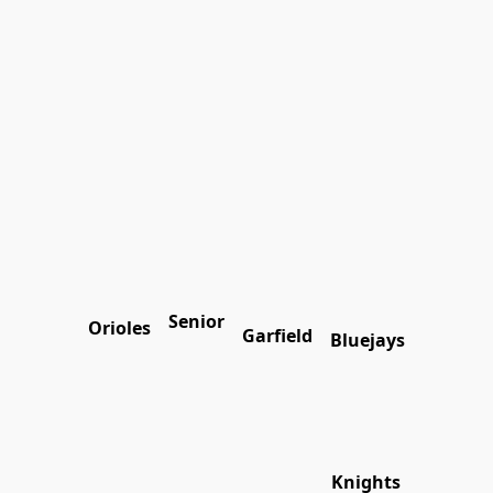
Senior
Orioles
Garfield
Bluejays
Knights