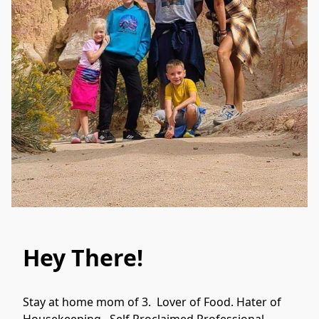
Hey There!
Stay at home mom of 3.  Lover of Food. Hater of 
Housekeeping.  Self Proclaimed Professional 