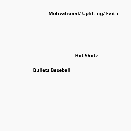
Motivational/ Uplifting/ Faith
Hot Shotz
Bullets Baseball