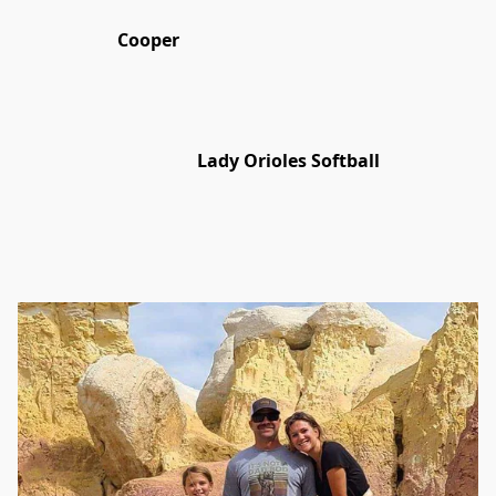
Cooper
Lady Orioles Softball