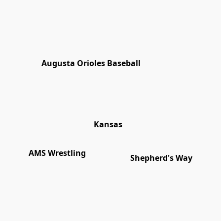
Augusta Orioles Baseball
Kansas
AMS Wrestling
Shepherd's Way