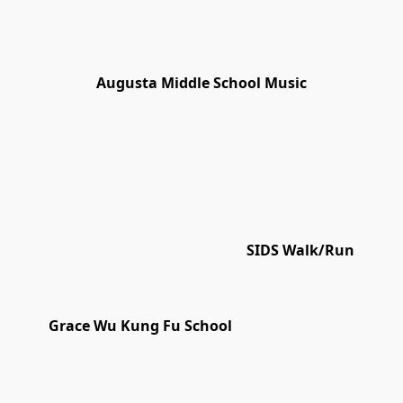
Augusta Middle School Music
SIDS Walk/Run
Grace Wu Kung Fu School