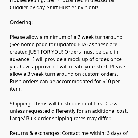
Cuddler by day, Shirt Hustler by night!  

Ordering:

Please allow a minimum of a 2 week turnaround 
(See home page for updated ETA) as these are 
created JUST FOR YOU! Orders must be paid in 
advance.  I will provide a mock up of order, once 
you have approved, I will create your shirt. Please 
allow a 3 week turn around on custom orders.  
Rush orders can be accommodated for $10 per 
item. 

Shipping:  Items will be shipped out First Class 
unless requested differently for an additional cost. 
Large/ Bulk order shipping rates may differ. 

Returns & exchanges: Contact me within: 3 days of 