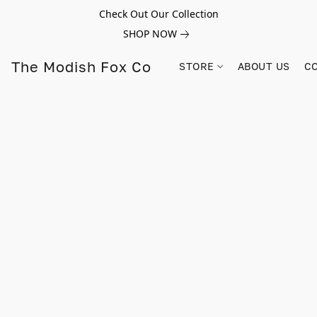
Check Out Our Collection
SHOP NOW
The Modish Fox Co
STORE
ABOUT US
C