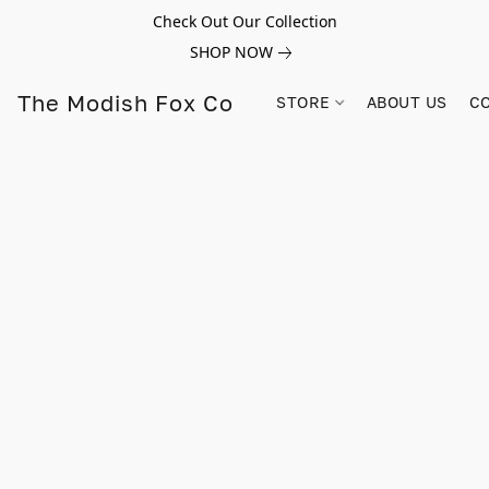
Check Out Our Collection
SHOP NOW
The Modish Fox Co
STORE
ABOUT US
C