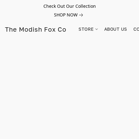
Check Out Our Collection
SHOP NOW
The Modish Fox Co
STORE
ABOUT US
C