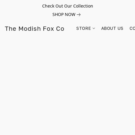
Check Out Our Collection
SHOP NOW
The Modish Fox Co
STORE
ABOUT US
C