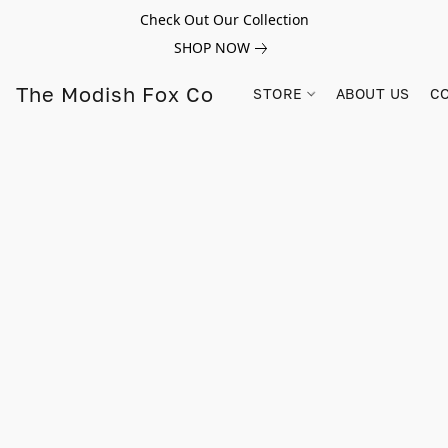
Check Out Our Collection
SHOP NOW
The Modish Fox Co
STORE
ABOUT US
C