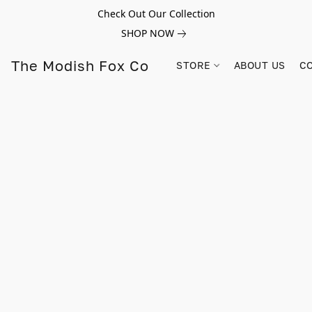
Check Out Our Collection
SHOP NOW
The Modish Fox Co
STORE
ABOUT US
C