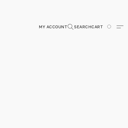
MY ACCOUNT
SEARCH
CART