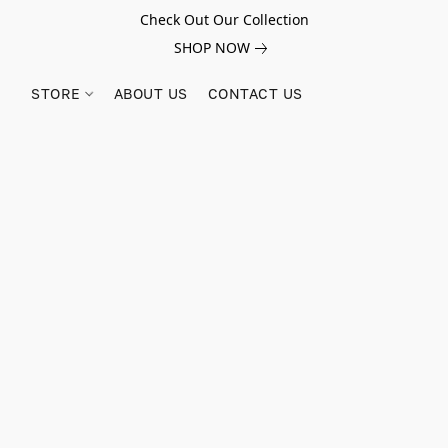
Check Out Our Collection
SHOP NOW
STORE
ABOUT US
CONTACT US