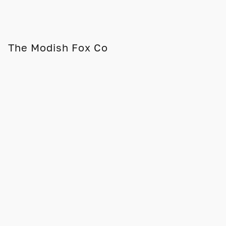
The Modish Fox Co