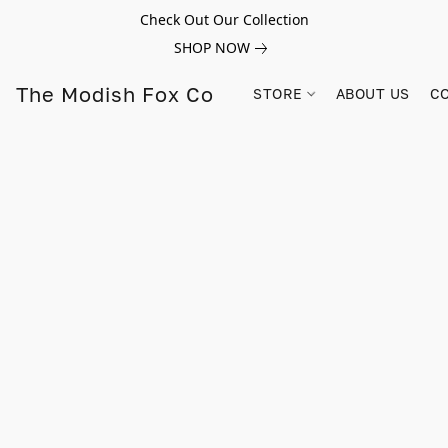
Check Out Our Collection
SHOP NOW
The Modish Fox Co
STORE
ABOUT US
C