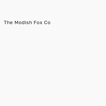
The Modish Fox Co