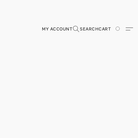
MY ACCOUNT
SEARCH
CART