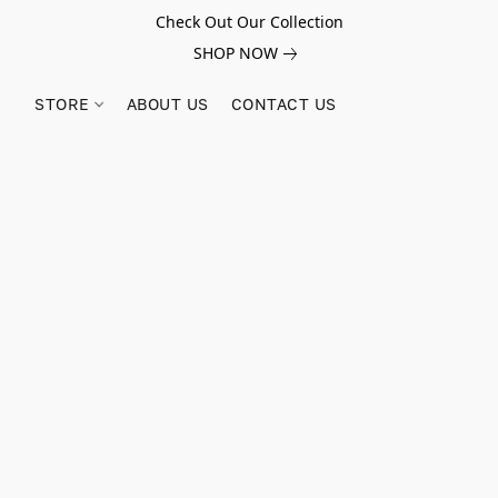
Check Out Our Collection
SHOP NOW
STORE
ABOUT US
CONTACT US