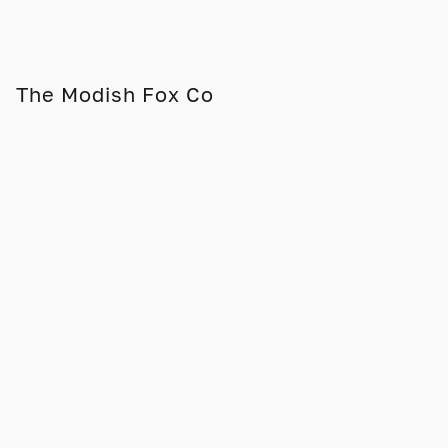
The Modish Fox Co