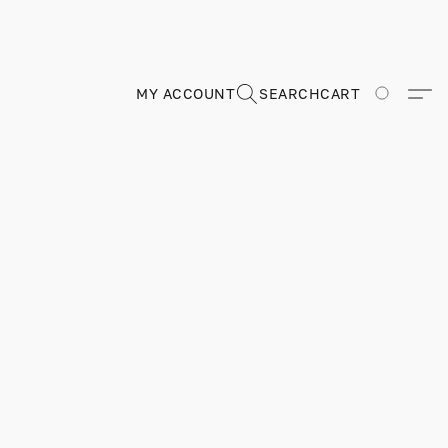
MY ACCOUNT
SEARCH
CART