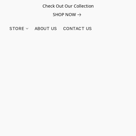
Check Out Our Collection
SHOP NOW
STORE
ABOUT US
CONTACT US