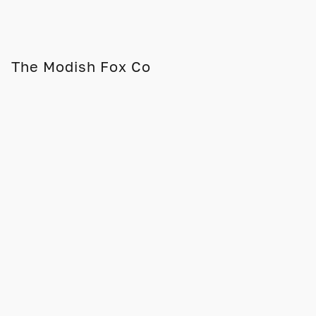
The Modish Fox Co