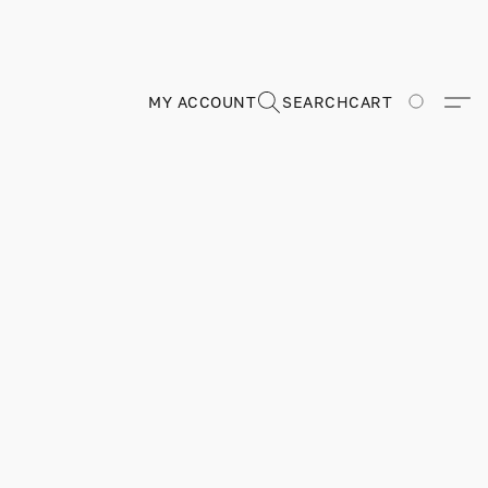
MY ACCOUNT
SEARCH
CART