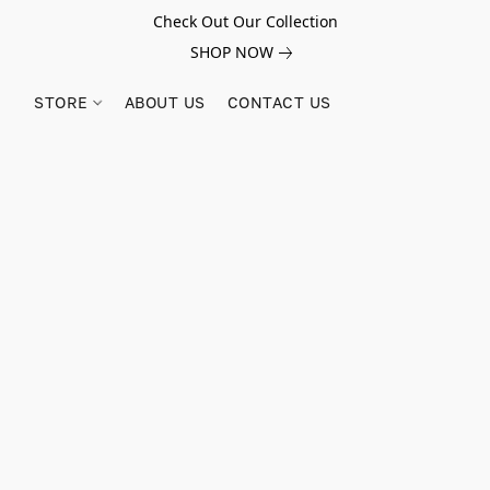
Check Out Our Collection
SHOP NOW
STORE
ABOUT US
CONTACT US