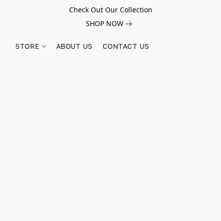
Check Out Our Collection
SHOP NOW
STORE
ABOUT US
CONTACT US