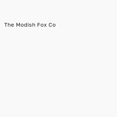
The Modish Fox Co