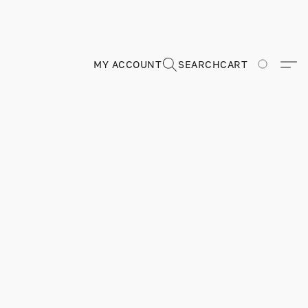
MY ACCOUNT
SEARCH
CART