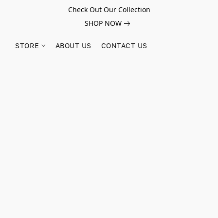
Check Out Our Collection
SHOP NOW
STORE
ABOUT US
CONTACT US