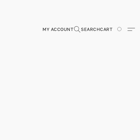
MY ACCOUNT
SEARCH
CART