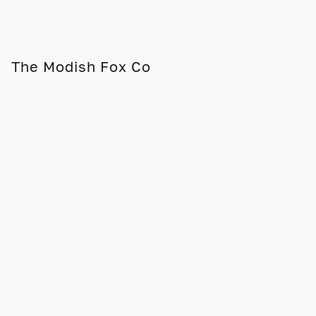
The Modish Fox Co