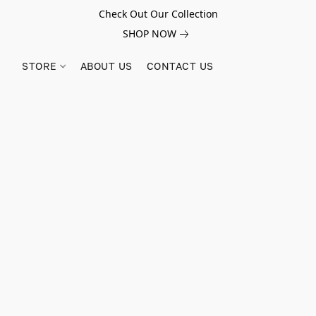
Check Out Our Collection
SHOP NOW
STORE
ABOUT US
CONTACT US