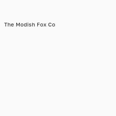
The Modish Fox Co