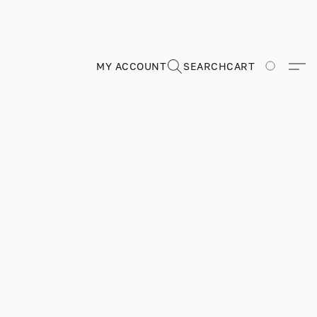
MY ACCOUNT
SEARCH
CART