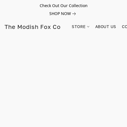
Check Out Our Collection
SHOP NOW
The Modish Fox Co
STORE
ABOUT US
C