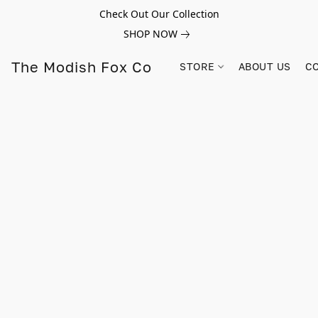
Check Out Our Collection
SHOP NOW
The Modish Fox Co
STORE
ABOUT US
C